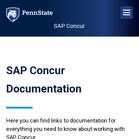
Skip
to
main
SAP Concur
content
SAP Concur
Documentation
Here you can find links to documentation for
everything you need to know about working with
SAP Concur.