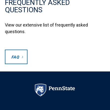
FREQUENTLY ASKED
QUESTIONS
View our extensive list of frequently asked
questions.
FAQ