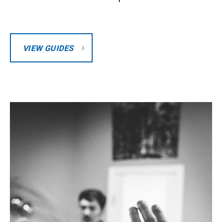
VIEW GUIDES
Image