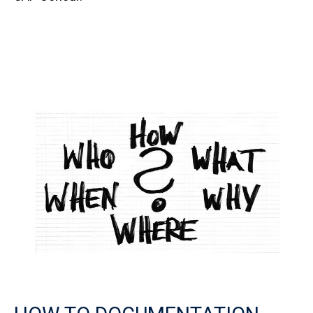
Image