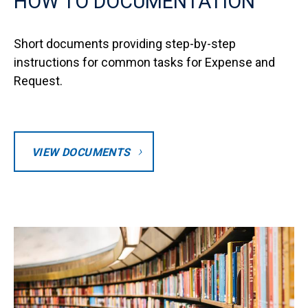
HOW TO DOCUMENTATION
Short documents providing step-by-step
instructions for common tasks for Expense and
Request.
VIEW DOCUMENTS
Image