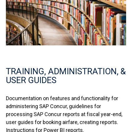
TRAINING, ADMINISTRATION, &
USER GUIDES
Documentation on features and functionality for
administering SAP Concur, guidelines for
processing SAP Concur reports at fiscal year-end,
user guides for booking airfare, creating reports.
Instructions for Power BI reports.