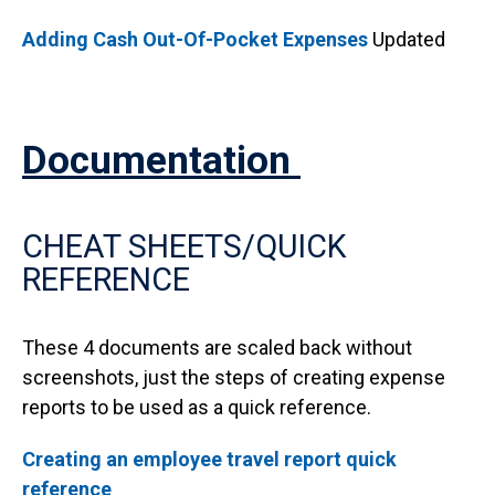
Adding Cash Out-Of-Pocket Expenses
Updated
Documentation
CHEAT SHEETS/QUICK
REFERENCE
These 4 documents are scaled back without
screenshots, just the steps of creating expense
reports to be used as a quick reference.
Creating an employee travel report quick
reference