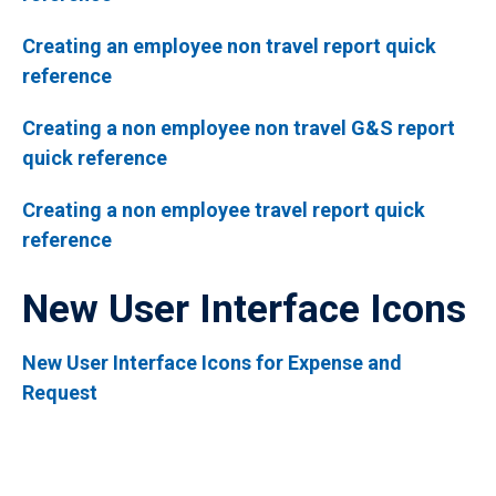
Creating an employee non travel report quick
reference
Creating a non employee non travel G&S report
quick reference
Creating a non employee travel report quick
reference
New User Interface Icons
New User Interface Icons for Expense and
Request