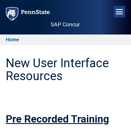
Skip
to
main
SAP Concur
content
Home
Breadcrumb
New User Interface
Resources
Pre Recorded Training