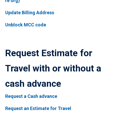
re org)
Update Billing Address
Unblock MCC code
Request Estimate for
Travel with or without a
cash advance
Request a Cash advance
Request an Estimate for Travel