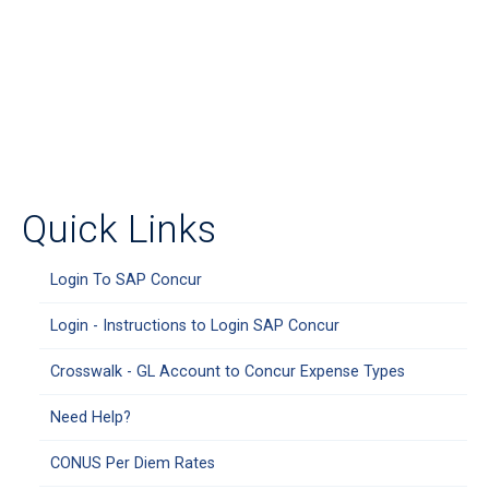
Quick Links
Login To SAP Concur
Login - Instructions to Login SAP Concur
Crosswalk - GL Account to Concur Expense Types
Need Help?
CONUS Per Diem Rates