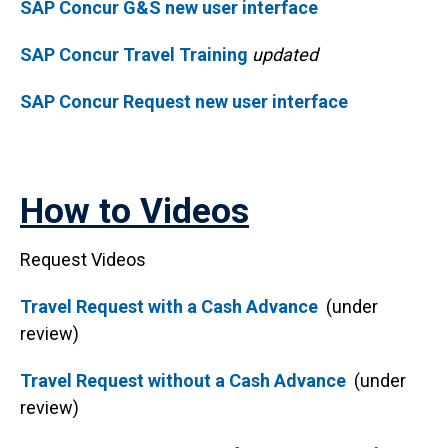
SAP Concur G&S new user interface
SAP Concur Travel Training
updated
SAP Concur Request new user interface
How to Videos
Request Videos
Travel Request with a Cash Advance
(under
review)
Travel Request without a Cash Advance
(under
review)