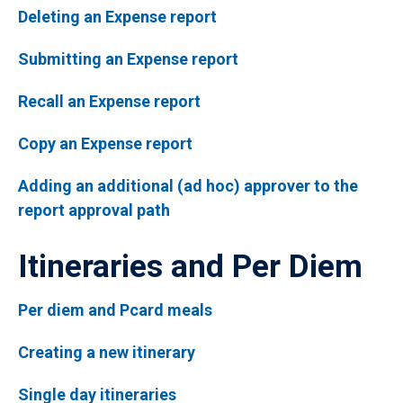
Deleting an Expense report
Submitting an Expense report
Recall an Expense report
Copy an Expense report
Adding an additional (ad hoc) approver to the
report approval path
Itineraries and Per Diem
Per diem and Pcard meals
Creating a new itinerary
Single day itineraries