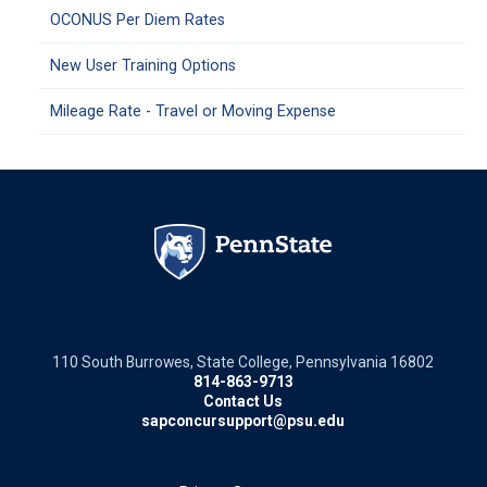
OCONUS Per Diem Rates
New User Training Options
Mileage Rate - Travel or Moving Expense
110 South Burrowes, State College, Pennsylvania 16802
814-863-9713
Contact Us
sapconcursupport@psu.edu