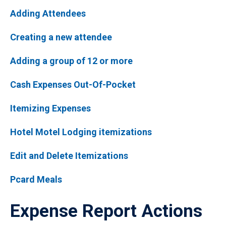
Adding Attendees
Creating a new attendee
Adding a group of 12 or more
Cash Expenses Out-Of-Pocket
Itemizing Expenses
Hotel Motel Lodging itemizations
Edit and Delete Itemizations
Pcard Meals
Expense Report Actions