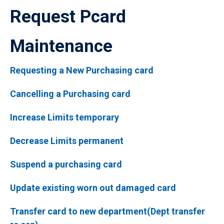
Request Pcard
Maintenance
Requesting a New Purchasing card
Cancelling a Purchasing card
Increase Limits temporary
Decrease Limits permanent
Suspend a purchasing card
Update existing worn out damaged card
Transfer card to new department(Dept transfer