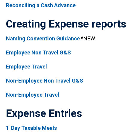
Reconciling a Cash Advance
Creating Expense reports
Naming Convention Guidance
*NEW
Employee Non Travel G&S
Employee Travel
Non-Employee Non Travel G&S
Non-Employee Travel
Expense Entries
1-Day Taxable Meals