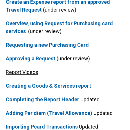
Create an Expense report from an approved
Travel Request
(under review)
Overview, using Request for Purchasing card
services
(under review)
Requesting a new Purchasing Card
Approving a Request
(under review)
Report Videos
Creating a Goods & Services report
Completing the Report Header
Updated
Adding Per diem (Travel Allowance)
Updated
Importing Pcard Transactions
Updated