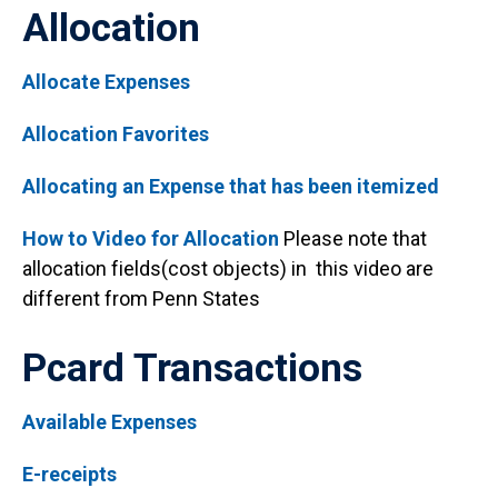
Allocation
Allocate Expenses
Allocation Favorites
Allocating an Expense that has been itemized
How to Video for Allocation
Please note that
allocation fields(cost objects) in this video are
different from Penn States
Pcard Transactions
Available Expenses
E-receipts