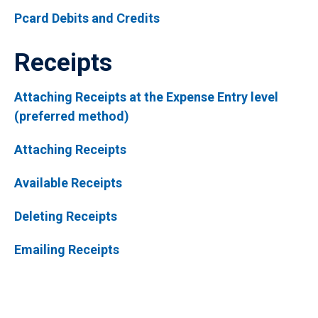
Pcard Debits and Credits
Receipts
Attaching Receipts at the Expense Entry level
(preferred method)
Attaching Receipts
Available Receipts
Deleting Receipts
Emailing Receipts