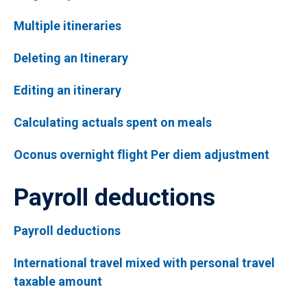
Multiple itineraries
Deleting an Itinerary
Editing an itinerary
Calculating actuals spent on meals
Oconus overnight flight Per diem adjustment
Payroll deductions
Payroll deductions
International travel mixed with personal travel
taxable amount