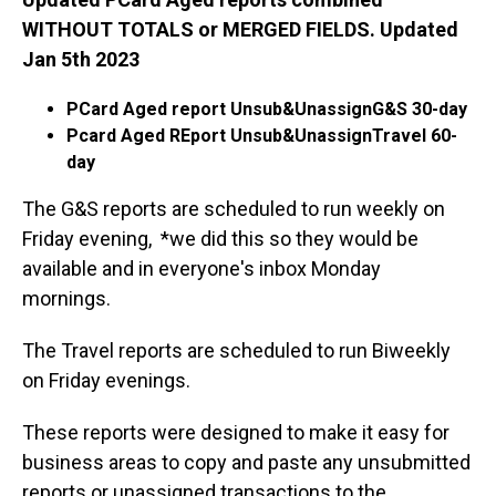
WITHOUT TOTALS or MERGED FIELDS. Updated
Jan 5th 2023
PCard Aged report Unsub&UnassignG&S 30-day
Pcard Aged REport Unsub&UnassignTravel 60-
day
The G&S reports are scheduled to run weekly on
Friday evening, *we did this so they would be
available and in everyone's inbox Monday
mornings.
The Travel reports are scheduled to run Biweekly
on Friday evenings.
These reports were designed to make it easy for
business areas to copy and paste any unsubmitted
reports or unassigned transactions to the