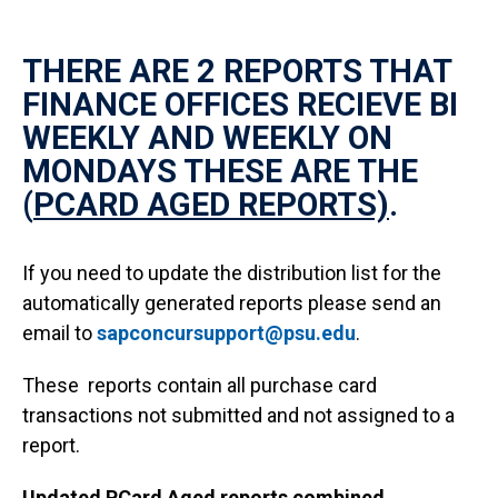
THERE ARE 2 REPORTS THAT
FINANCE OFFICES RECIEVE BI
WEEKLY AND WEEKLY ON
MONDAYS THESE ARE THE
(
PCARD AGED REPORTS)
.
If you need to update the distribution list for the
automatically generated reports please send an
email to
sapconcursupport@psu.edu
.
These reports contain all purchase card
transactions not submitted and not assigned to a
report.
Updated PCard Aged reports combined