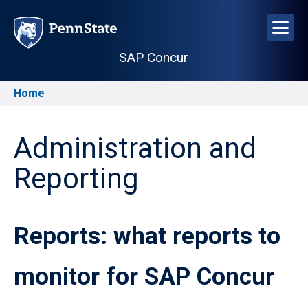
Skip
to
main
SAP Concur
content
Home
Breadcrumb
Administration and
Reporting
Reports: what reports to
monitor for SAP Concur