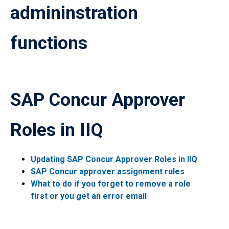
admininstration
functions
SAP Concur Approver
Roles in IIQ
Updating SAP Concur Approver Roles in IIQ
SAP Concur approver assignment rules
What to do if you forget to remove a role
first or you get an error email