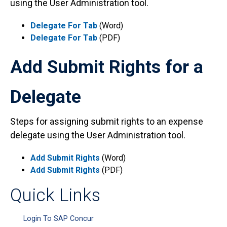
using the User Administration tool.
Delegate For Tab
(Word)
Delegate For Tab
(PDF)
Add Submit Rights for a
Delegate
Steps for assigning submit rights to an expense
delegate using the User Administration tool.
Add Submit Rights
(Word)
Add Submit Rights
(PDF)
Quick Links
Login To SAP Concur