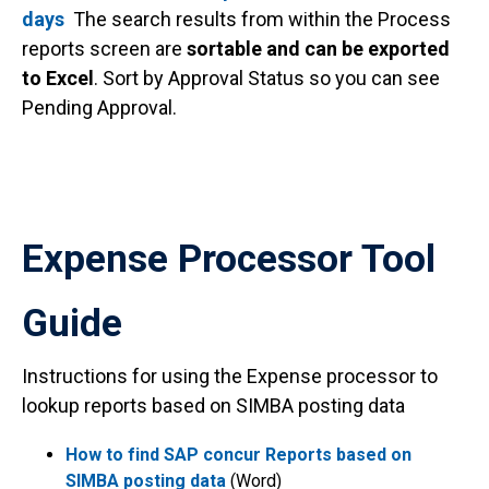
days
The search results from within the Process
reports screen are
sortable and can be exported
to Excel
. Sort by Approval Status so you can see
Pending Approval.
Expense Processor Tool
Guide
Instructions for using the Expense processor to
lookup reports based on SIMBA posting data
How to find SAP concur Reports based on
SIMBA posting data
(Word)