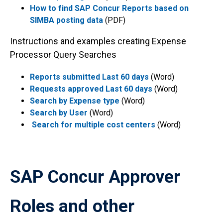
How to find SAP Concur Reports based on
SIMBA posting data
(PDF)
Instructions and examples creating Expense
Processor Query Searches
Reports submitted Last 60 days
(Word)
Requests approved Last 60 days
(Word)
Search by Expense type
(Word)
Search by User
(Word)
Search for multiple cost centers
(Word)
SAP Concur Approver
Roles and other