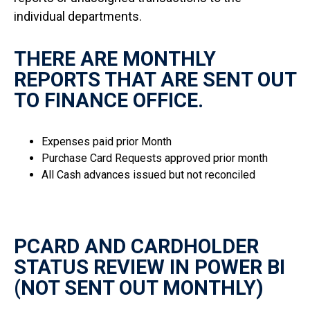
individual departments.
THERE ARE MONTHLY
REPORTS THAT ARE SENT OUT
TO FINANCE OFFICE.
Expenses paid prior Month
Purchase Card Requests approved prior month
All Cash advances issued but not reconciled
PCARD AND CARDHOLDER
STATUS REVIEW IN POWER BI
(NOT SENT OUT MONTHLY)