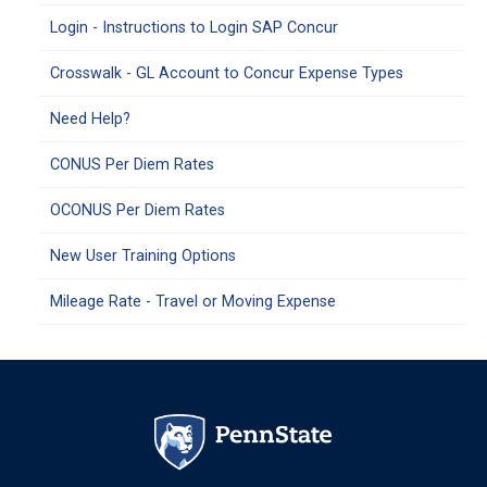
Login - Instructions to Login SAP Concur
Crosswalk - GL Account to Concur Expense Types
Need Help?
CONUS Per Diem Rates
OCONUS Per Diem Rates
New User Training Options
Mileage Rate - Travel or Moving Expense