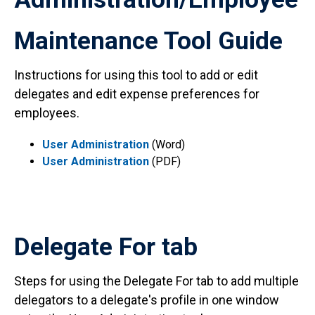
Maintenance Tool Guide
Instructions for using this tool to add or edit
delegates and edit expense preferences for
employees.
User Administration
(Word)
User Administration
(PDF)
Delegate For tab
Steps for using the Delegate For tab to add multiple
delegators to a delegate's profile in one window