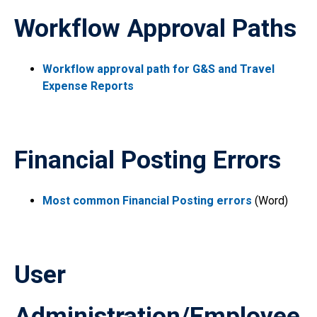
Workflow Approval Paths
Workflow approval path for G&S and Travel
Expense Reports
Financial Posting Errors
Most common Financial Posting errors
(Word)
User
Administration/Employee