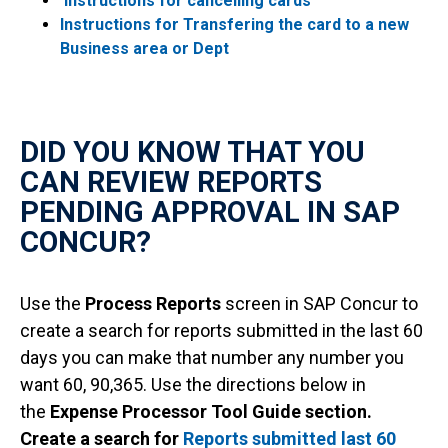
Instructions for cancelling cards
Instructions for Transfering the card to a new
Business area or Dept
DID YOU KNOW THAT YOU
CAN REVIEW REPORTS
PENDING APPROVAL IN SAP
CONCUR?
Use the
Process Reports
screen in SAP Concur to
create a search for reports submitted in the last 60
days you can make that number any number you
want 60, 90,365. Use the directions below in
the
Expense Processor Tool Guide section.
Create a search for
Reports submitted last 60