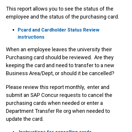
This report allows you to see the status of the
employee and the status of the purchasing card.
Pcard and Cardholder Status Review
instructions
When an employee leaves the university their
Purchasing card should be reviewed. Are they
keeping the card and need to transfer to a new
Business Area/Dept, or should it be cancelled?
Please review this report monthly, enter and
submit an SAP Concur requests to cancel the
purchasing cards when needed or enter a
Department Transfer Re org when needed to
update the card.