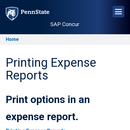
Skip
to
main
SAP Concur
content
Home
Breadcrumb
Printing Expense
Reports
Print options in an
expense report.