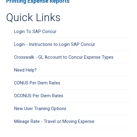
Printing Expense Reports
Quick Links
Login To SAP Concur
Login - Instructions to Login SAP Concur
Crosswalk - GL Account to Concur Expense Types
Need Help?
CONUS Per Diem Rates
OCONUS Per Diem Rates
New User Training Options
Mileage Rate - Travel or Moving Expense