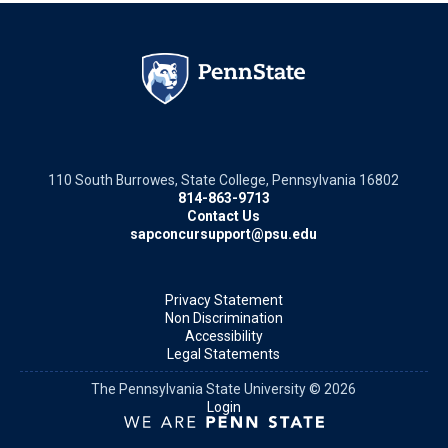
110 South Burrowes, State College, Pennsylvania 16802
814-863-9713
Contact Us
sapconcursupport@psu.edu
Privacy Statement
Non Discrimination
Accessibility
Legal Statements
The Pennsylvania State University © 2026
Login