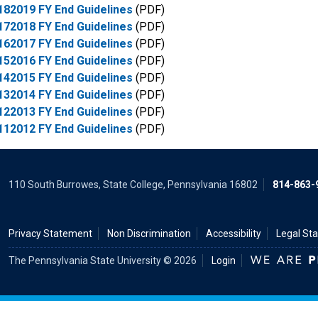
182019 FY End Guidelines
(PDF)
172018 FY End Guidelines
(PDF)
162017 FY End Guidelines
(PDF)
152016 FY End Guidelines
(PDF)
142015 FY End Guidelines
(PDF)
132014 FY End Guidelines
(PDF)
122013 FY End Guidelines
(PDF)
112012 FY End Guidelines
(PDF)
110 South Burrowes, State College, Pennsylvania 16802
814-863-
Privacy Statement
Non Discrimination
Accessibility
Legal St
The Pennsylvania State University © 2026
Login