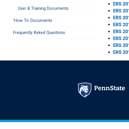
ERS 20
User & Training Documents
ERS 20
ERS 20
'How To' Documents
ERS 20
ERS 20
Frequently Asked Questions
ERS 20
ERS 20
ERS 20