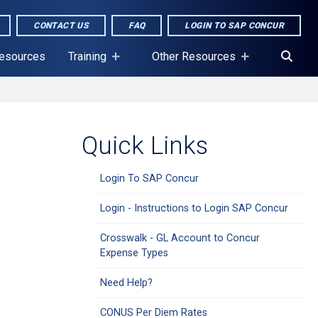
CONTACT US
FAQ
LOGIN TO SAP CONCUR
Resources
Training
Other Resources
Quick Links
Login To SAP Concur
Login - Instructions to Login SAP Concur
Crosswalk - GL Account to Concur
Expense Types
Need Help?
CONUS Per Diem Rates