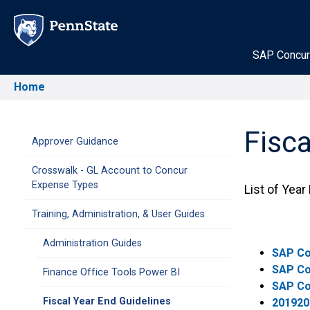
Skip
to
main
SAP Concur
content
Home
Breadcrumb
Fisca
Main
Approver Guidance
Crosswalk - GL Account to Concur
navigation
Expense Types
List of Year
Training, Administration, & User Guides
Administration Guides
SAP Co
SAP Co
Finance Office Tools Power BI
SAP Co
Fiscal Year End Guidelines
201920