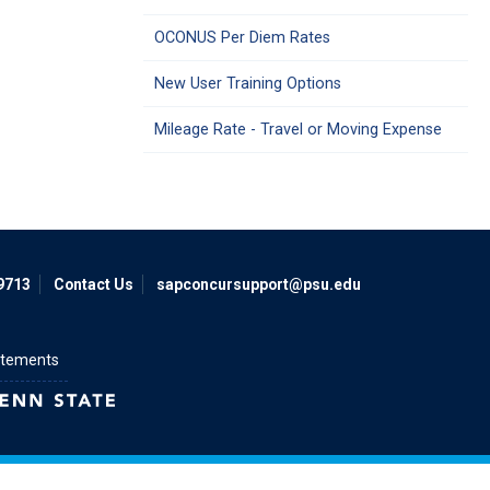
OCONUS Per Diem Rates
New User Training Options
Mileage Rate - Travel or Moving Expense
9713
Contact Us
sapconcursupport@psu.edu
atements