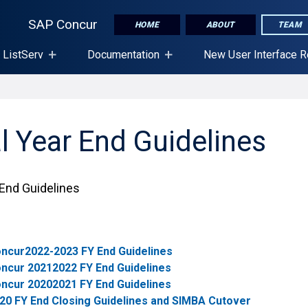
SAP Concur
HOME
ABOUT
TEAM
 ListServ
Documentation
New User Interface 
l Year End Guidelines
 End Guidelines
ncur2022-2023 FY End Guidelines
ncur 20212022 FY End Guidelines
ncur 20202021 FY End Guidelines
20 FY End Closing Guidelines and SIMBA Cutover